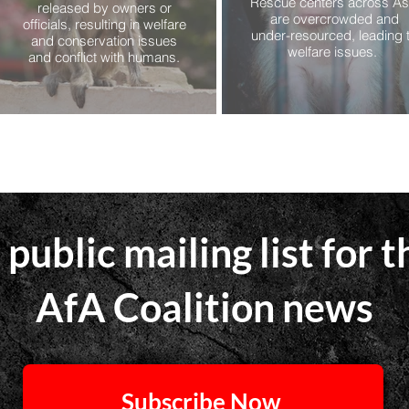
Rescue centers across As
released by owners or
are overcrowded and
officials, resulting in welfare
under-resourced, leading 
and conservation issues
welfare issues.
and conflict with humans.
 public mailing list for t
AfA Coalition news
Subscribe Now