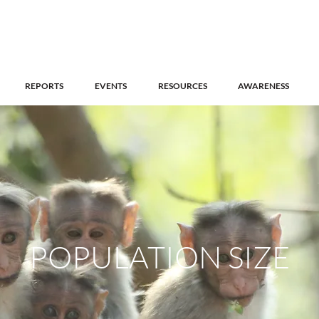
REPORTS
EVENTS
RESOURCES
AWARENESS
POPULATION SIZE