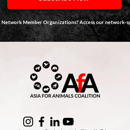
 Network Member Organizations? Access our network-sp