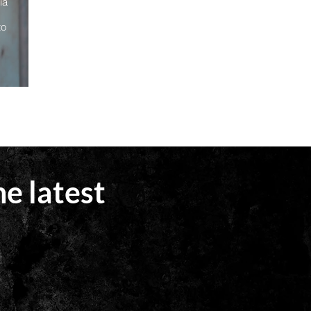
ia
to
he latest