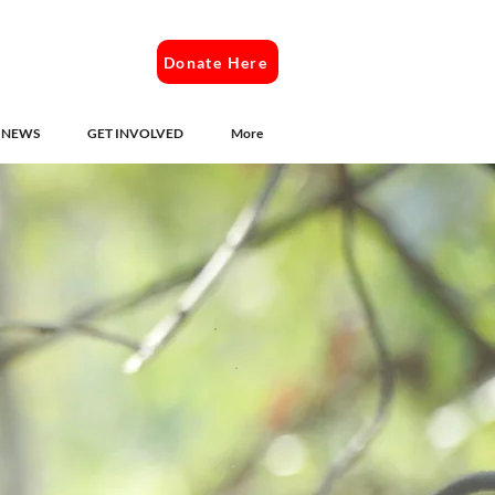
Donate Here
NEWS
GET INVOLVED
More