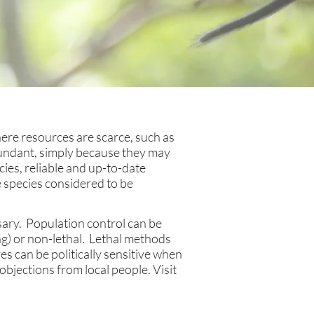
ere resources are scarce, such as
bundant, simply because they may
cies, reliable and up-to-date
e species considered to be
ary. Population control can be
ng) or non-lethal. Lethal methods
s can be politically sensitive when
objections from local people. Visit