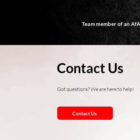
Team member of an AfA
Contact Us
Got questions? We are here to help!
Contact Us