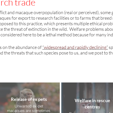
rch trade
lict and macaque overpopulation (real or perceived),
some 
ues for export to research facilities or to farms that bree
opposed to this practice
, which presents multiple ethical pro
 the threat of extinction in the wild. Welfare problems abo
 considered here to be a lethal method because for many indi
s on the abundance of
“
widespread and rapidly declining
”
sp
d the threats that such species pose to us, and we post to t
Release of ex pets
Welfare in rescue
Unwanted ex-pet
centres
macaques are sometimes