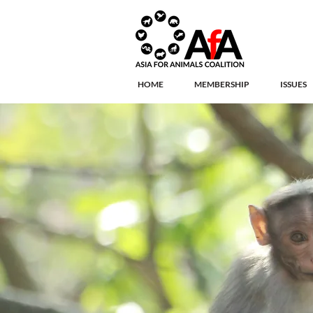
HOME
MEMBERSHIP
ISSUES