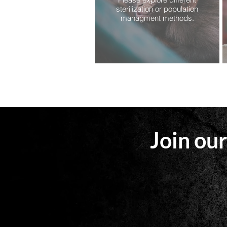
sterilization or population
managment methods.
Join our