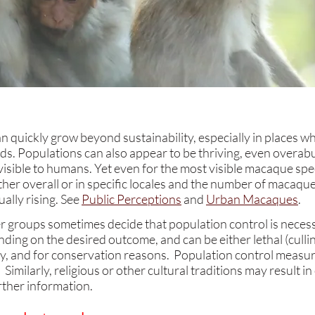
quickly grow beyond sustainability, especially in places wh
s. Populations can also appear to be thriving, even overa
visible to humans. Yet even for the most visible macaque spe
ither overall or in specific locales and the number of macaqu
ually rising. See
Public Perceptions
and
Urban Macaques
.
groups sometimes decide that population control is necess
ing on the desired outcome, and can be either lethal (culli
ly, and for conservation reasons. Population control measure
milarly, religious or other cultural traditions may result in 
rther information.