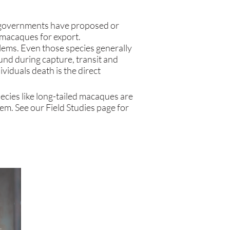
governments
have proposed or
d macaques for export.
blems. Even those species generally
und during capture, transit and
viduals death is the direct
ecies like long-tailed macaques are
hem. See our Field Studies page for