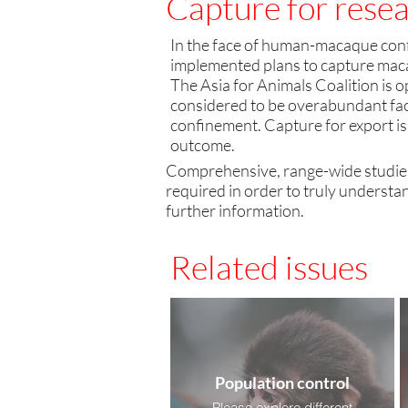
Capture for resea
​In the face of human-macaque conf
implemented plans to capture macaq
The Asia for Animals Coalition
is 
considered to be overabundant face
confinement. Capture for export is
outcome.
Comprehensive, range-wide studie
required in order to truly understan
further information.
Related issues
Population control
Please explore different