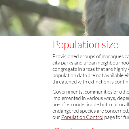
Population size
Provisioned groups of macaques can 
city parks and urban neighbourhood
congregate in areas that are highly 
population data are not available e
threatened with extinction is contin
Governments, communities or other 
implemented in various ways, depend
are often undesirable both cultural
endangered species are concerned. Si
our
Population Control
page for fu