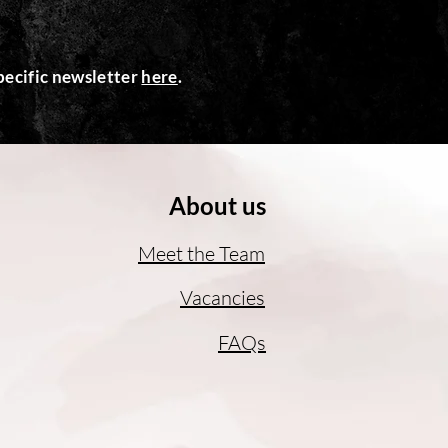
ecific newsletter
here
.
About us
Meet the Team
Vacancies
FAQs