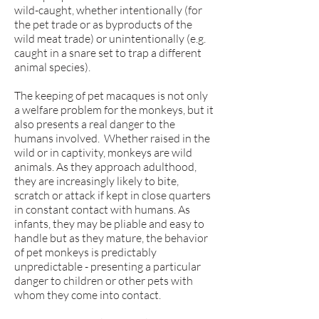
wild-caught, whether intentionally (for
the pet trade or as byproducts of the
wild meat trade) or unintentionally (e.g.
caught in a snare set to trap a different
animal species).
The keeping of pet macaques is not only
a welfare problem for the monkeys, but it
also presents a real danger to the
humans involved. Whether raised in the
wild or in captivity, monkeys are wild
animals. As they approach adulthood,
they are increasingly likely to bite,
scratch or attack if kept in close quarters
in constant contact with humans. As
infants, they may be pliable and easy to
handle but as they mature, the behavior
of pet monkeys is predictably
unpredictable - presenting a particular
danger to children or other pets with
whom they come into contact.