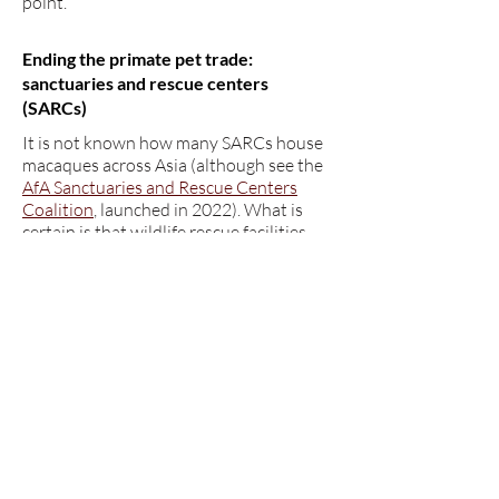
point.
Ending the primate pet trade:
sanctuaries and rescue centers
(SARCs)
It is not known how many SARCs house
macaques across Asia (although see the
AfA Sanctuaries and Rescue Centers
Coalition
, launched in 2022). What is
certain is that wildlife rescue facilities
and sanctuaries vary enormously in size,
scope, expertise and resource
availability. Worldwide, the terms
“sanctuary” and “rescue center” are
disputed and often remain legally
undefined, and the terms can be used by
facilities that harm animal welfare more
than improving it. The Global Federation
of Animal Sanctuaries
defines a
sanctuary
broadly as a facility that
"rescues and provides shelter and care
for animals that have been abused,