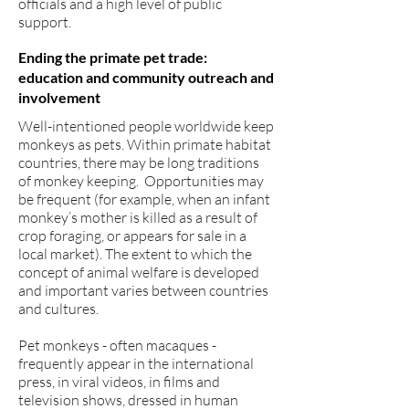
officials and a high level of public
support.
Ending the primate pet trade:
education and community outreach and
involvement
Well-intentioned people worldwide keep
monkeys as pets. Within primate habitat
countries, there may be long traditions
of monkey keeping. Opportunities may
be frequent (for example, when an infant
monkey’s mother is killed as a result of
crop foraging, or appears for sale in a
local market). The extent to which the
concept of animal welfare is developed
and important varies between countries
and cultures.
Pet monkeys - often macaques -
frequently appear in the international
press, in viral videos, in films and
television shows, dressed in human