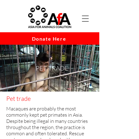
Donate Here
PET TRADE
Pet trade
Macaques are probably the most
commonly kept pet primates in Asia.
Despite being illegal in ma​ny countries
throughout the region, the practice is
common and often tolerated. Rescue