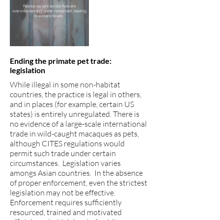
Rescue centers across Asia are
overcrowded and under-resourced, leading
to welfare issues.
Ending the primate pet trade:
legislation
While illegal in some non-habitat
countries, the practice is legal in others,
and in places (for example, certain US
states) is entirely unregulated. There is
no evidence of a large-scale international
trade in wild-caught macaques as pets,
although CITES regulations would
permit such trade under certain
circumstances. Legislation varies
amongs Asian countries. In the absence
of proper enforcement, even the strictest
legislation may not be effective.
Enforcement requires sufficiently
resourced, trained and motivated