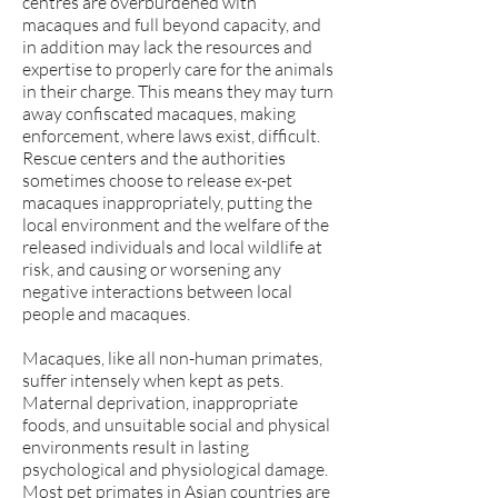
centres are overburdened with
macaques and full beyond capacity, and
in addition may lack the resources and
expertise to properly care for the animals
in their charge. This means they may turn
away confiscated macaques, making
enforcement, where laws exist, difficult.
Rescue centers and the authorities
sometimes choose to release ex-pet
macaques inappropriately, putting the
local environment and the welfare of the
released individuals and local wildlife at
risk, and causing or worsening any
negative interactions between local
people and macaques.
Macaques, like all non-human primates,
suffer intensely when kept as pets.
Maternal deprivation, inappropriate
foods, and unsuitable social and physical
environments result in lasting
psychological and physiological damage.
Most pet primates in Asian countries are