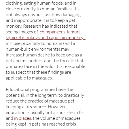
clothing, eating human foods, and in
close proximity to human families. It’s
not always obvous just how damaging
and inappropriate it is to keep a pet
monkey. Research has indicated that
seeing images of
chimpanzees
,
lemurs,
squirrel monkeys and capuchin monkeys
in close proximity to humans (and in
human-built environments) may
increase human desire to keep one as a
pet and misunderstand the threats that
primates face in the wild. It is reasonable
to suspect that these findings are
applicable to macaques.
Educational programmes have the
potential, in the long term, to drastically
reduce the practice of macaque pet-
keeping at its source. However,
education is usually not a short-term fix
and
in places
, the volume of macaques
being kept in pets has reached crisis