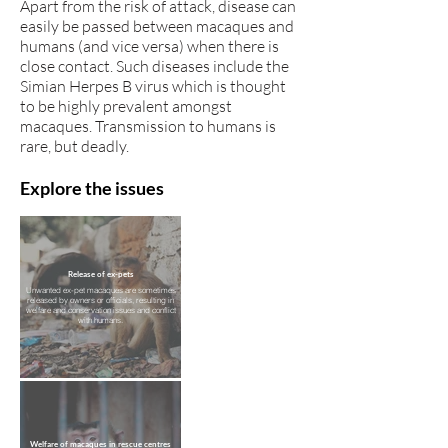
Apart from the risk of attack, disease can
easily be passed between macaques and
humans (and vice versa) when there is
close contact. Such diseases include the
Simian Herpes B virus which is thought
to be highly prevalent amongst
macaques. Transmission to humans is
rare, but deadly.
Explore the issues
Release of ex-pets
Unwanted ex-pet macaques are sometimes
released by owners or officials, resulting in
welfare and conservation issues and conflict
with humans.
Welfare of macaques in rescue centres