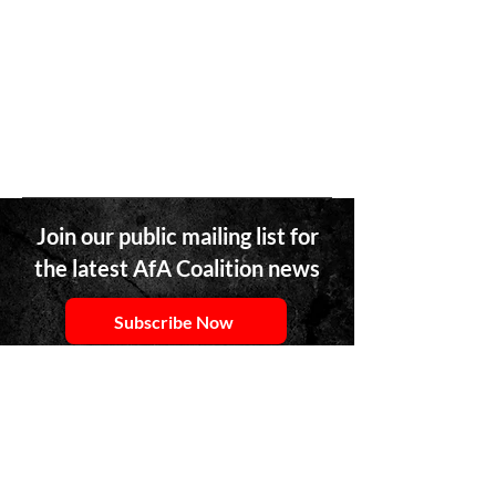
Join our public mailing list for
the latest AfA Coalition news
Subscribe Now
Team member of an AfA Network Member
Organizations? Access our network-specific
newsletter
here
.