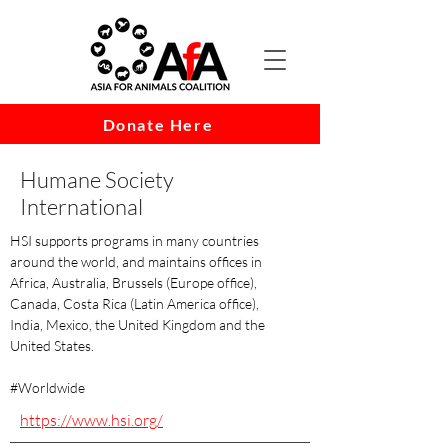
Donate Here
Humane Society
International
HSI supports programs in many countries
around the world, and maintains offices in
Africa, Australia, Brussels (Europe office),
Canada, Costa Rica (Latin America office),
India, Mexico, the United Kingdom and the
United States.
#Worldwide
https://www.hsi.org/